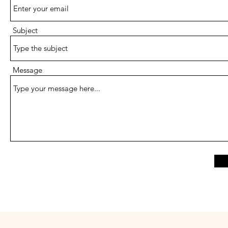
Subject
Message