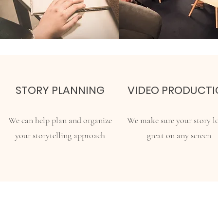
STORY PLANNING
VIDEO PRODUCTI
We can help plan and organize
We make sure your story l
your storytelling approach
great on any screen