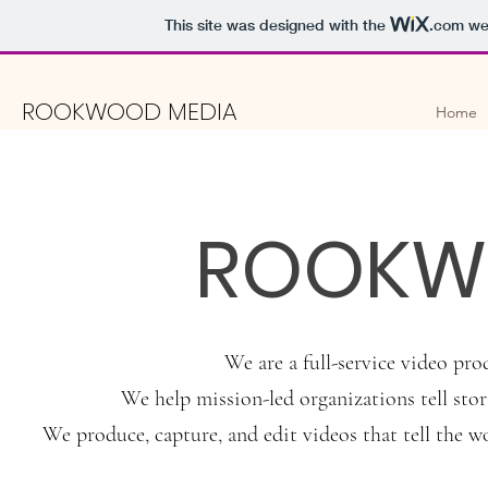
This site was designed with the
.com
web
ROOKWOOD MEDIA
Home
ROOKW
We are a full-service video pr
We help mission-led organizations tell stori
We produce, capture, and edit videos that tell the w