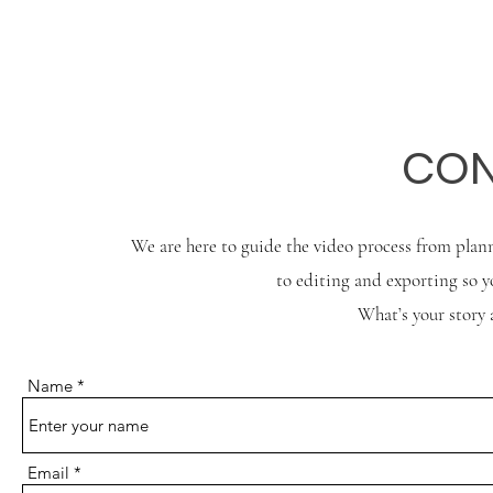
CON
We are here to guide the video process from plann
to editing and exporting so yo
What’s your story 
Name
Email